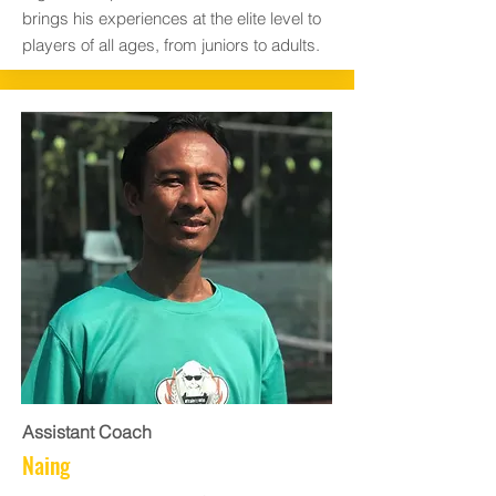
brings his experiences at the elite level to
players of all ages, from juniors to adults.
Assistant Coach
Naing