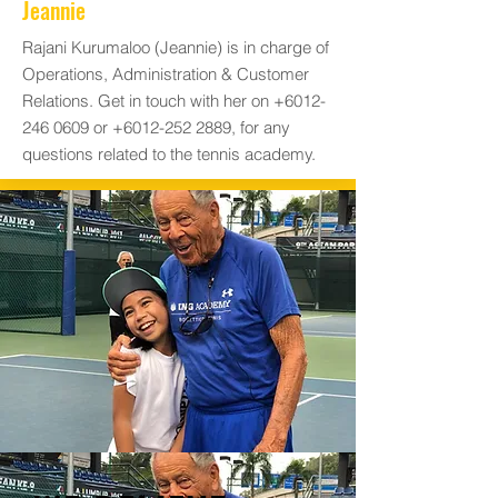
Jeannie
Rajani Kurumaloo (Jeannie) is in charge of
Operations, Administration & Customer
Relations. Get in touch with her on
+6012-
246 0609
or
+6012-252 2889
, for any
questions related to the tennis academy.