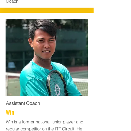
Coach.
Assistant Coach
Win
Win is a former national junior player and
regular competitor on the ITF Circuit. He