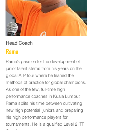
Head Coach
Rama
Rama’s passion for the development of
junior talent stems from his years on the
global ATP tour where he leaned the
methods of practice for global champions.
As one of the few, full-time high
performance coaches in Kuala Lumpur,
Rama splits his time between cultivating
new high potential juniors and preparing
his high performance players for
tournaments. He is a qualified Level 2 ITF