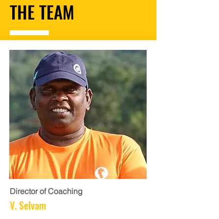
THE TEAM
Director of Coaching
V. Selvam