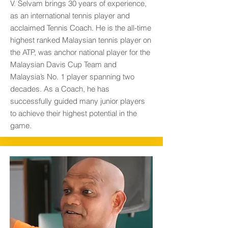
V. Selvam brings 30 years of experience,
as an international tennis player and
acclaimed Tennis Coach. He is the all-time
highest ranked Malaysian tennis player on
the ATP, was anchor national player for the
Malaysian Davis Cup Team and
Malaysia’s No. 1 player spanning two
decades. As a Coach, he has
successfully guided many junior players
to achieve their highest potential in the
game.