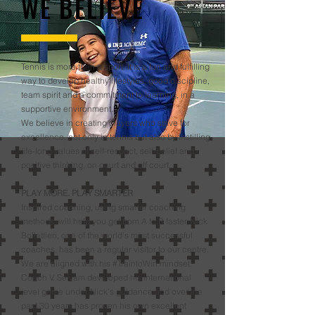
WE BELIEVE
Tennis is more than a sport. It is a fun and fulfilling
way to develop healthy lifestyles, good discipline,
team spirit and a commitment to learning, in a
supportive environment.
We believe in creating players who strive for
excellence, not only in tennis but also by instilling
life-long values of self-respect, self-belief and
positive thinking, on court and off court.
PLAY MORE. PLAY SMARTER
Inspired coaching, using smarter coaching
methods, will help you get from A to B faster. Nick
Bollettieri, one of the world’s most successful
coaches, has been a regular visitor to our centre.
We are aligned with his #TraintoWin mindset.
Coach V. Selvam developed his international
level game under Nick’s guidance and over the
past 30 years has proven his own excellent