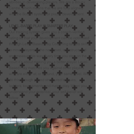
abilities in developing players. We are a Bounx
Centre, which means that we are fully aligned
with the Bounx system for player development.
LEVEL-BASED PLAY IS SMARTER PLAY
Our training system gives you a coach-verified
rating so that your development can be optimised
through Level-Based Play. Coaching targets skills
to move players to the next level, in a structured
and measurable way. Every time you step on the
court it’s about making you a better player. Level-
Based Play matches you against other players
who are either at, or around, your same level. We
do this through joined structured leagues,
ladders, tournaments and match play. When you
understand your potential, your self-belief will
follow.