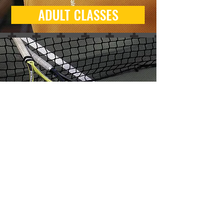
ADULT CLASSES
KIDS TRIAL CLASSES
BOOKING
Classes and courts can be
booked through
BOUNX
, our
online booking and player