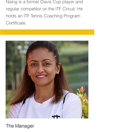
Naing is a former Davis Cup player and
regular competitor on the ITF Circuit. He
holds an ITF Tennis Coaching Program
Certificate.
The Manager