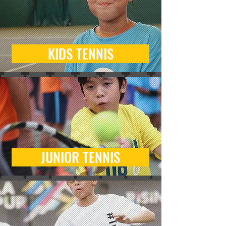
KIDS TENNIS
JUNIOR TENNIS