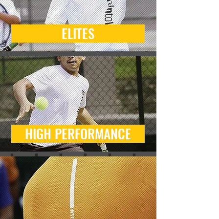
ELITES
HIGH PERFORMANCE